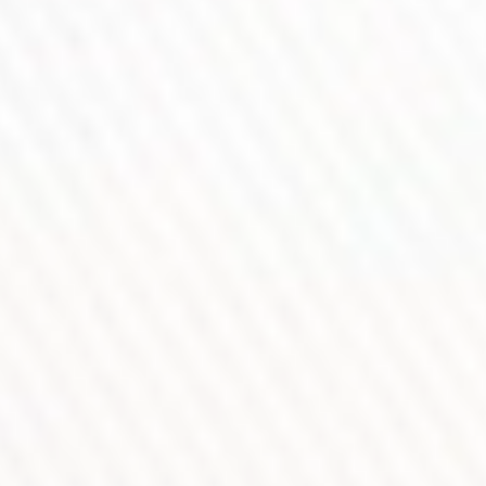
refined airflow system ensures smoother vapor and richer flavor.
Combined with the Precision Control Wheel and Capacitive
Unlock Sensor, every adjustment remains precise, intuitive, and
effortless.
DRAG 6 — Built To Redefine
Professional Vaping Control.