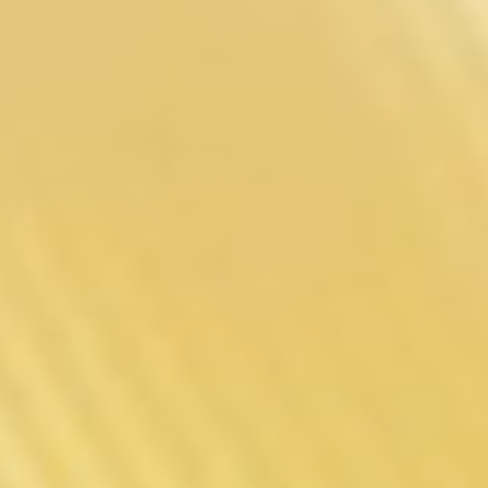
Gene Tt 3.0
Designed
For High-