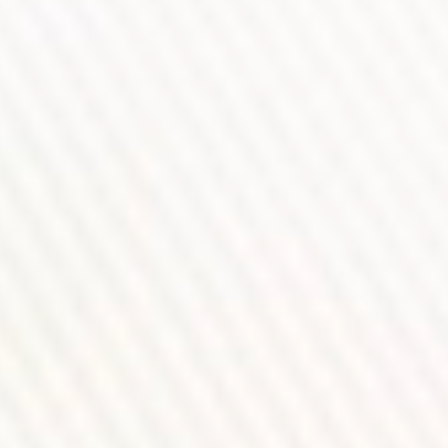
WATCH THE VIDEO