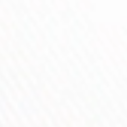
Precision Control Wheel
PnP X Platform Compatible
The DRAG 6 is a Professional-Grade Built-in Battery MOD
designed for superior taste, precise control, and stable high-
power performance. Powered by a 4400 mAh built-in battery
with up to 220 W output and driven by the all-new GENE TT
3.0 chip, it delivers faster response, more stable output, and
enhanced safety for both DTL and MTL vaping.
Paired with the upgraded UFORCE-X TANK II (PnP X), the