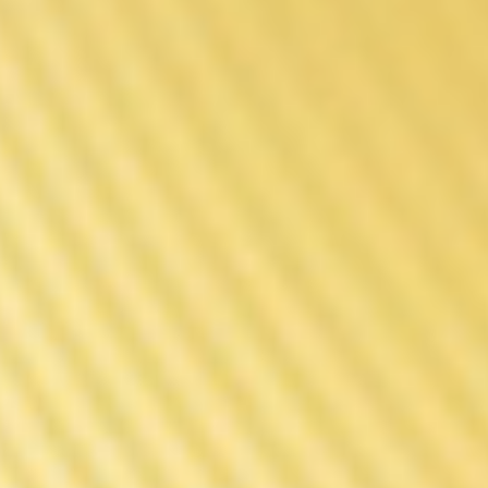
Power MOD
The Engine Behind The
Rebuilt Legend