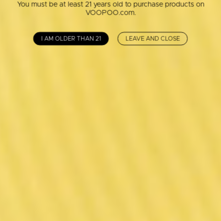
You must be at least 21 years old to purchase products on
VOOPOO.com.
I AM OLDER THAN 21
LEAVE AND CLOSE