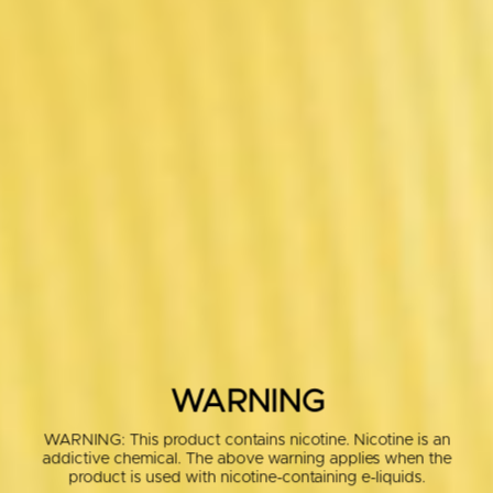
WARNING
WARNING: This product contains nicotine. Nicotine is an
addictive chemical. The above warning applies when the
product is used with nicotine-containing e-liquids.