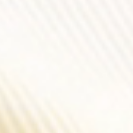
Force In Every Shade
Metal Gray