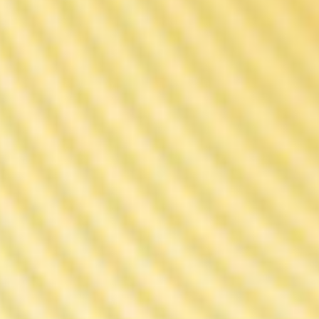
Faster Response. Better Taste