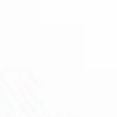
GENE TT 3.0
UFORCE-X TANK II
Capacitive Unlock Sensor