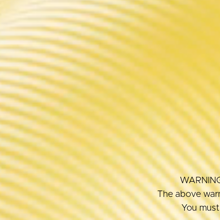
WARNING: T
The above warni
You must 