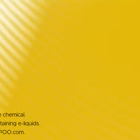
e chemical.
ining e-liquids.
OOPOO.com.