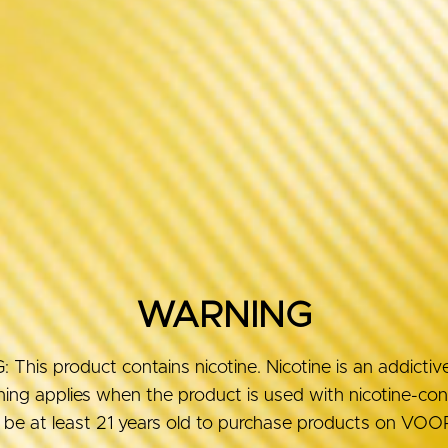
WARNING
his product contains nicotine. Nicotine is an addictiv
ng applies when the product is used with nicotine-conta
be at least 21 years old to purchase products on V