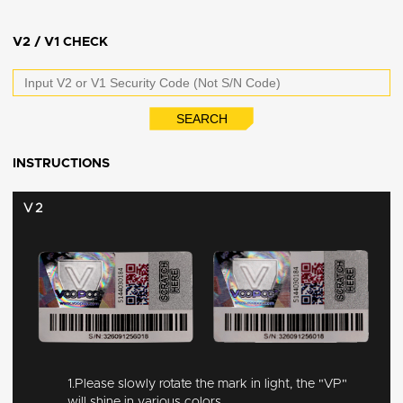
V2 / V1 CHECK
INSTRUCTIONS
V2
1.Please slowly rotate the mark in light, the "VP"
will shine in various colors.