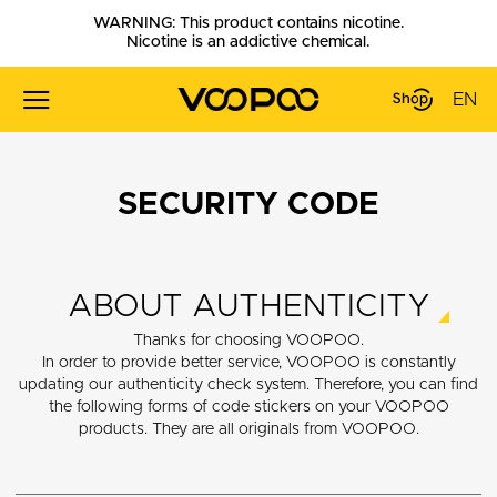
WARNING: This product contains nicotine.
Nicotine is an addictive chemical.
EN
SECURITY CODE
ABOUT AUTHENTICITY
Thanks for choosing VOOPOO.
In order to provide better service, VOOPOO is constantly
updating our authenticity check system. Therefore, you can find
the following forms of code stickers on your VOOPOO
products. They are all originals from VOOPOO.