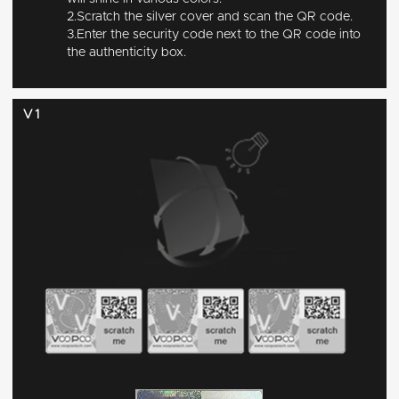
2.Scratch the silver cover and scan the QR code.
3.Enter the security code next to the QR code into
the authenticity box.
V1