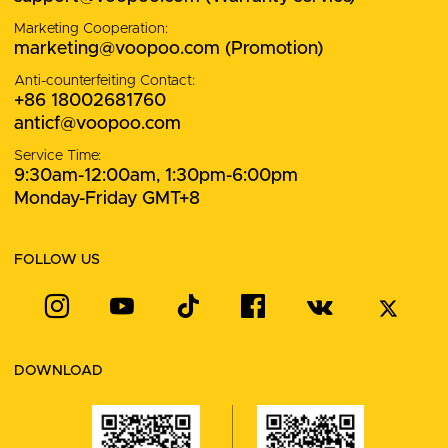
Marketing Cooperation:
marketing@voopoo.com
(Promotion)
Anti-counterfeiting Contact:
+86 18002681760
anticf@voopoo.com
Service Time:
9:30am-12:00am, 1:30pm-6:00pm
Monday-Friday GMT+8
FOLLOW US
DOWNLOAD