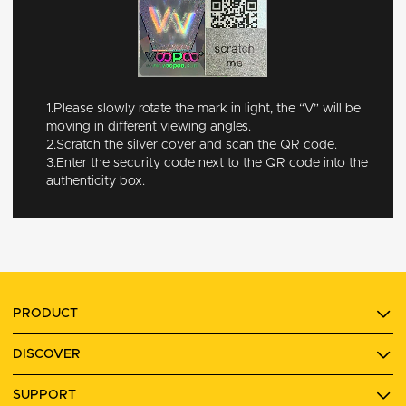
1.Please slowly rotate the mark in light, the “V” will be
moving in different viewing angles.
2.Scratch the silver cover and scan the QR code.
3.Enter the security code next to the QR code into the
authenticity box.
PRODUCT
DISCOVER
SUPPORT