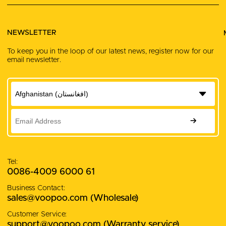
NEWSLETTER
To keep you in the loop of our latest news, register now for our
email newsletter.
Tel:
0086-4009 6000 61
Business Contact:
sales@voopoo.com
(Wholesale)
Customer Service:
support@voopoo.com
(Warranty service)