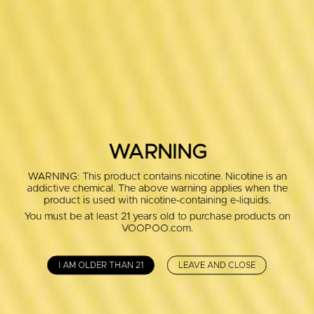
WARNING
WARNING: This product contains nicotine. Nicotine is an
addictive chemical. The above warning applies when the
product is used with nicotine-containing e-liquids.
You must be at least 21 years old to purchase products on
VOOPOO.com.
I AM OLDER THAN 21
LEAVE AND CLOSE