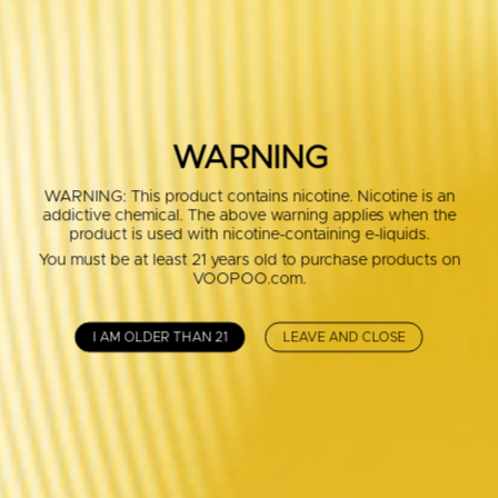
Vaping360 | VOOPOO VRIZZ 2 Review: Dual
WARNING
Mesh, Huge Capacity
2025-11-20
Reviews
WARNING: This product contains nicotine. Nicotine is an
addictive chemical. The above warning applies when the
From Vaping360 | Anthony Victor Nov 24 2025 Quick Links Product Intro and
product is used with nicotine-containing e-liquids.
Specs Build
You must be at least 21 years old to purchase products on
MORE
VOOPOO.com.
I AM OLDER THAN 21
LEAVE AND CLOSE