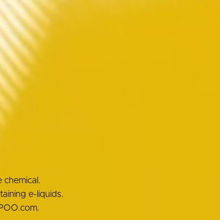
e chemical.
ining e-liquids.
OOPOO.com.