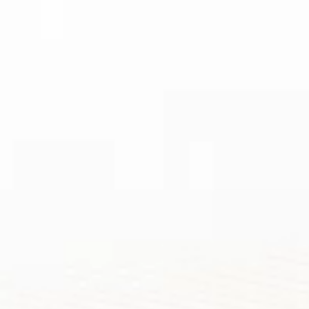
TOP ANNUAL
AWARDS