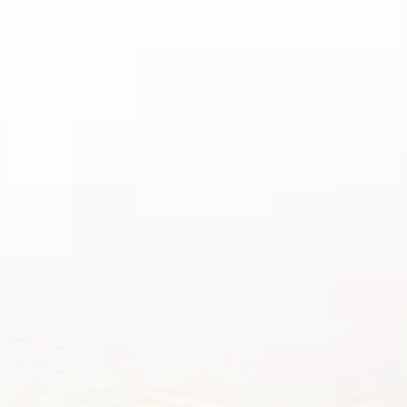
BEST
VAPE MO