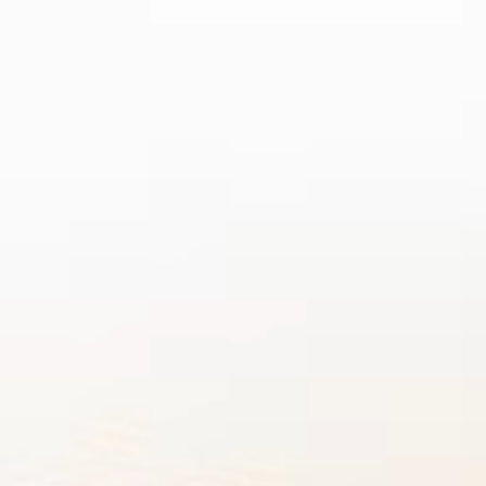
D 2026