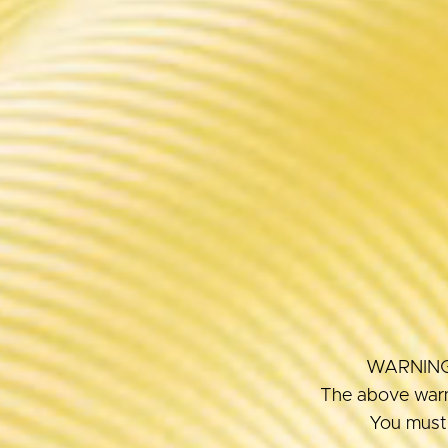
WARNING: T
The above warni
You must 