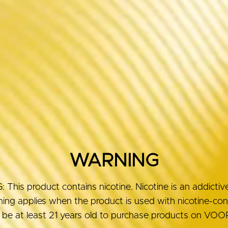
WARNING
his product contains nicotine. Nicotine is an addictiv
ng applies when the product is used with nicotine-conta
be at least 21 years old to purchase products on V