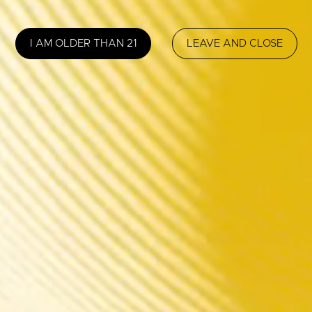
I AM OLDER THAN 21
LEAVE AND CLOSE