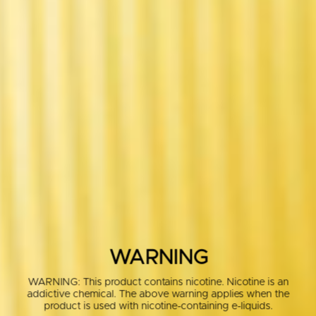
WARNING
WARNING: This product contains nicotine. Nicotine is an
addictive chemical. The above warning applies when the
product is used with nicotine-containing e-liquids.