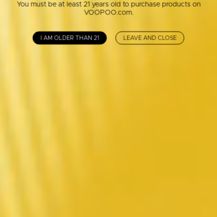
You must be at least 21 years old to purchase products on
VOOPOO.com.
I AM OLDER THAN 21
LEAVE AND CLOSE