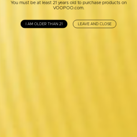
You must be at least 21 years old to purchase products on
VOOPOO.com.
I AM OLDER THAN 21
LEAVE AND CLOSE