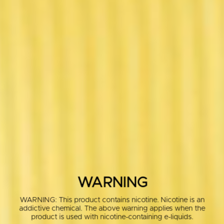
WARNING
WARNING: This product contains nicotine. Nicotine is an
addictive chemical. The above warning applies when the
product is used with nicotine-containing e-liquids.