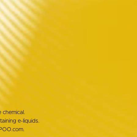
e chemical.
ining e-liquids.
OOPOO.com.