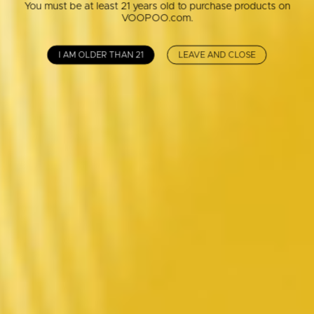
You must be at least 21 years old to purchase products on
VOOPOO.com.
I AM OLDER THAN 21
LEAVE AND CLOSE