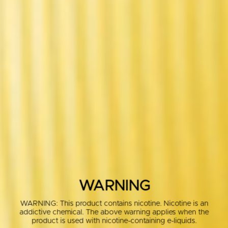
WARNING
WARNING: This product contains nicotine. Nicotine is an
addictive chemical. The above warning applies when the
product is used with nicotine-containing e-liquids.