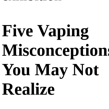
Five Vaping
Misconception
You May Not
Realize