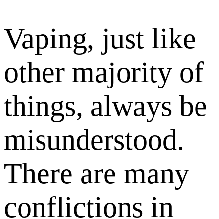
Vaping, just like
other majority of
things, always be
misunderstood.
There are many
conflictions in