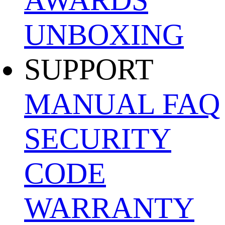
UNBOXING
SUPPORT
MANUAL
FAQ
SECURITY
CODE
WARRANTY