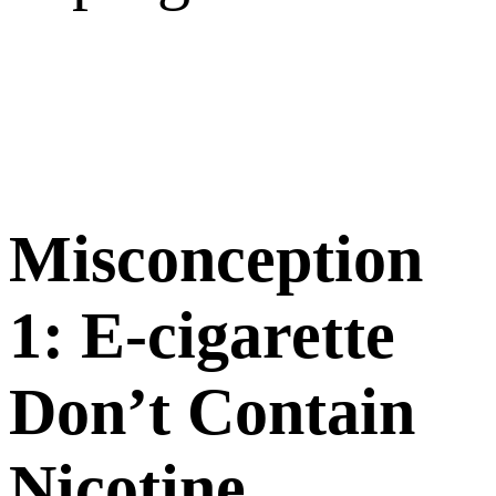
M
iscon
ception
1:
E
-cigarette
Don’t Contain
Nicotine