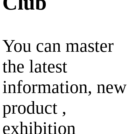
Club
You can master
the latest
information, new
product ,
exhibition