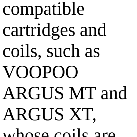
compatible
cartridges and
coils, such as
VOOPOO
ARGUS MT and
ARGUS XT,
whose coils are