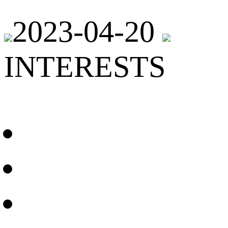
2023-04-20
INTERESTS