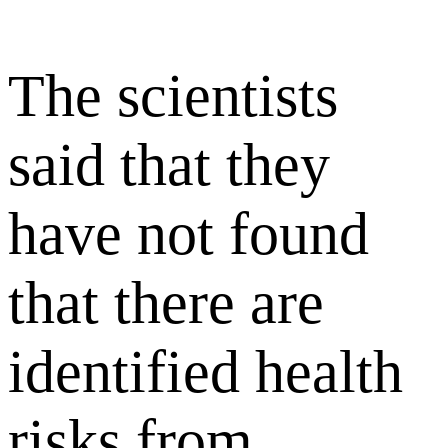
The scientists
said that they
have not found
that there are
identified health
risks from