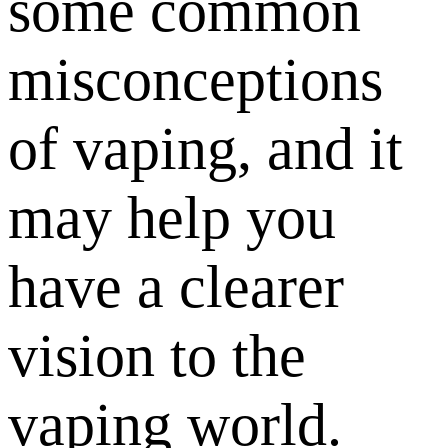
some common
misconceptions
of vaping, and it
may help you
have a clearer
vision to the
vaping world.