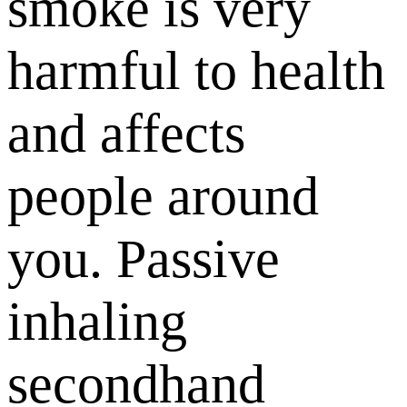
smoke is very
harmful to health
and affects
people around
you. Passive
inhaling
secondhand