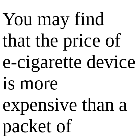
You may find
that the price of
e-cigarette device
is more
expensive than a
packet of