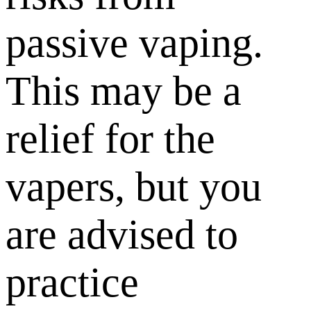
passive vaping.
This may be a
relief for the
vapers, but you
are advised to
practice