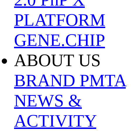
PLATFORM
GENE.CHIP
ABOUT US
BRAND
PMTA
NEWS &
ACTIVITY