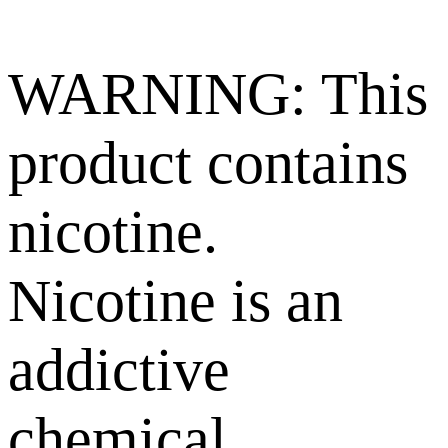
WARNING: This
product contains
nicotine.
Nicotine is an
addictive
chemical.