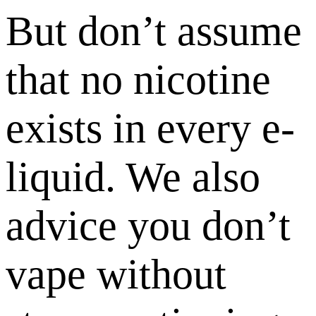
But don’t assume
that no nicotine
exists in every e-
liquid. We also
advice you don’t
vape without