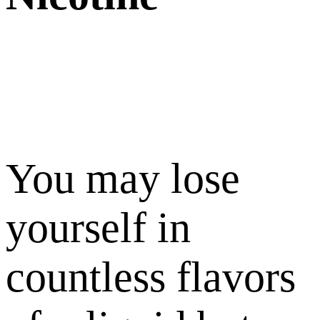
You may lose
yourself in
countless flavors