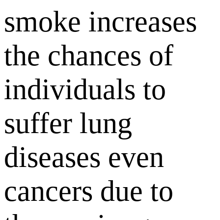
smoke increases
the chances of
individuals to
suffer lung
diseases even
cancers due to