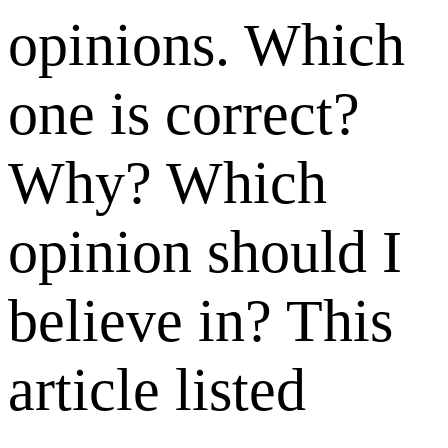
opinions. Which
one is correct?
Why? Which
opinion should I
believe in? This
article listed