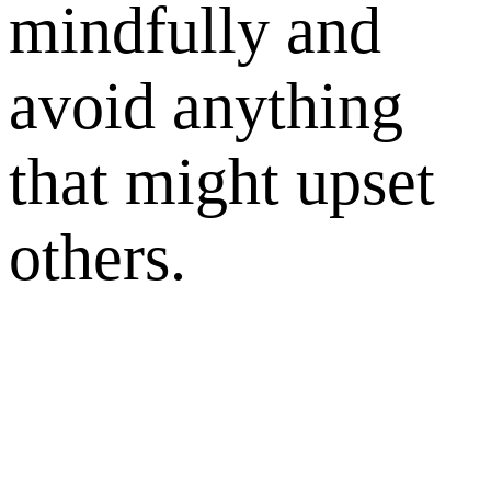
mindfully and
avoid anything
that might upset
others.