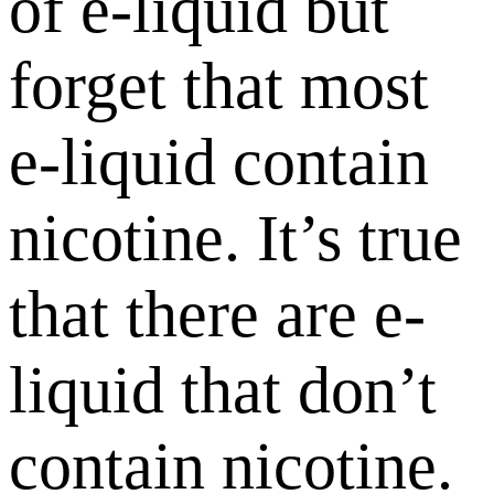
of e-liquid but
forget that most
e-liquid contain
nicotine. It’s true
that there are e-
liquid that don’t
contain nicotine.