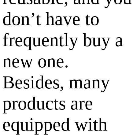
don’t have to
frequently buy a
new one.
Besides, many
products are
equipped with