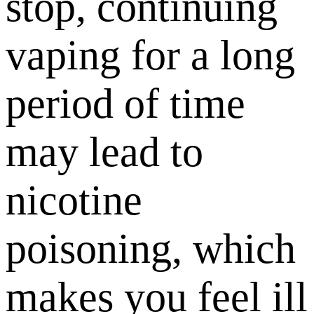
stop, continuing
vaping for a long
period of time
may lead to
nicotine
poisoning, which
makes you feel ill