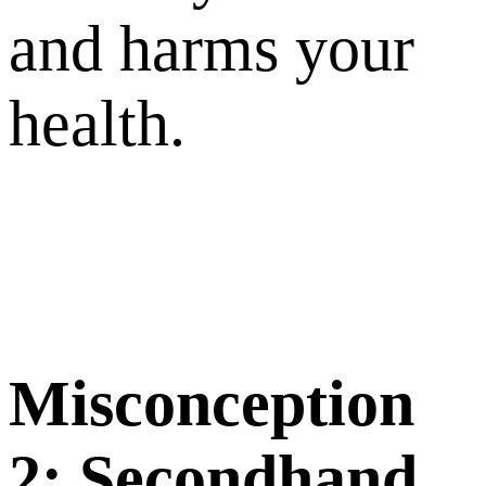
and harms your
health.
M
iscon
ception
2:
S
econdhand