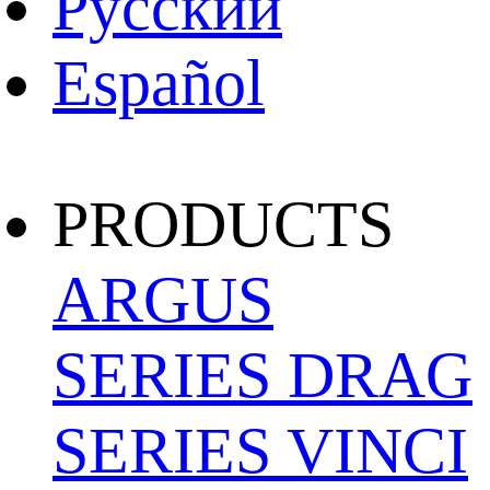
Pусский
Español
PRODUCTS
ARGUS
SERIES
DRAG
SERIES
VINCI