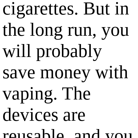
cigarettes. But in
the long run, you
will probably
save money with
vaping. The
devices are
reusable, and you