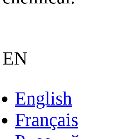
EN
English
Français