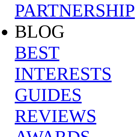
PARTNERSHIP
BLOG
BEST
INTERESTS
GUIDES
REVIEWS
AWARDS