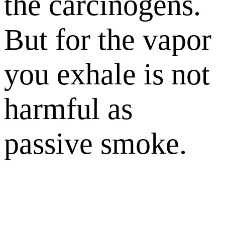
the carcinogens.
But for the vapor
you exhale is not
harmful as
passive smoke.