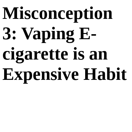
M
iscon
ception
3: Vaping E-
cigarette is an
Expensive Habit