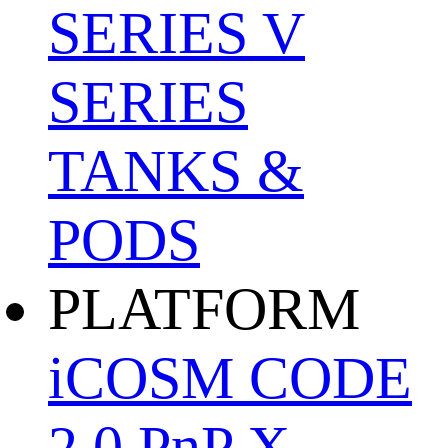
SERIES
V
SERIES
TANKS &
PODS
PLATFORM
iCOSM CODE
2.0
PnP X