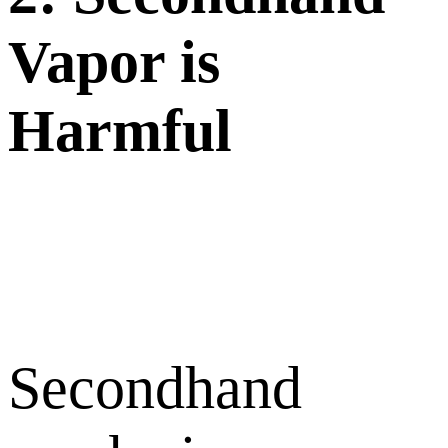
Vapor is
Harmful
Secondhand