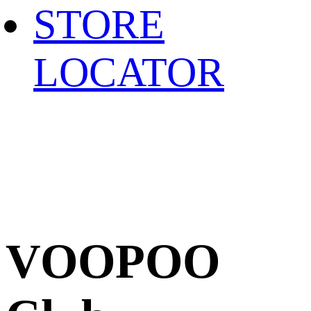
STORE
LOCATOR
VOOPOO