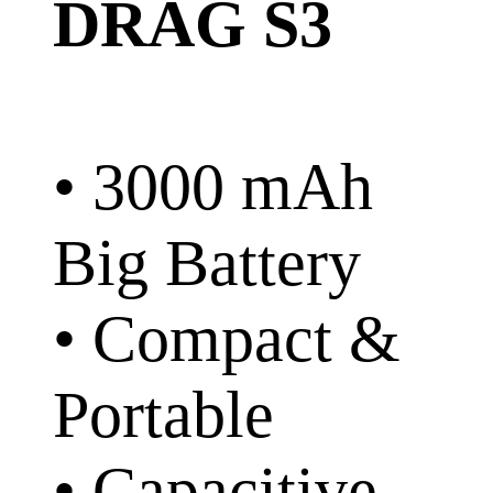
DRAG S3
• 3000 mAh
Big Battery
• Compact &
Portable
• Capacitive