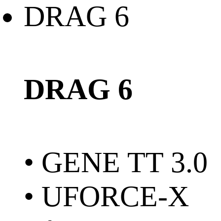
DRAG 6
• GENE TT 3.0
• UFORCE-X