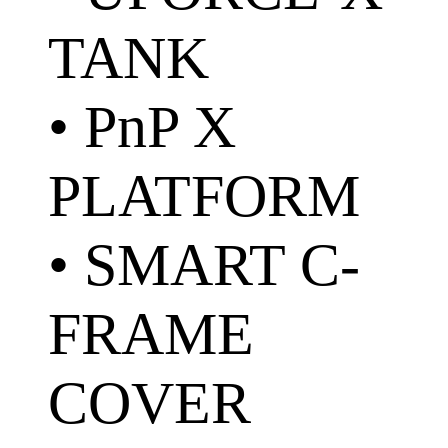
TANK
• PnP X
PLATFORM
• SMART C-
FRAME
COVER