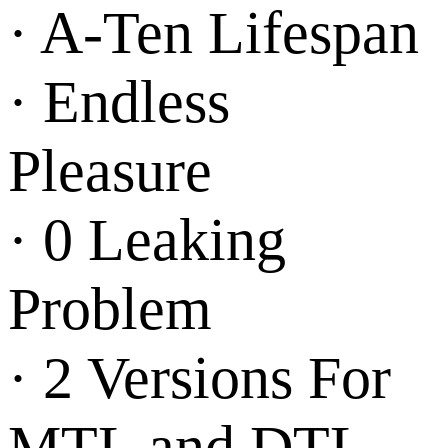
· A-Ten Lifespan
· Endless
Pleasure
· 0 Leaking
Problem
· 2 Versions For
MTL and DTL