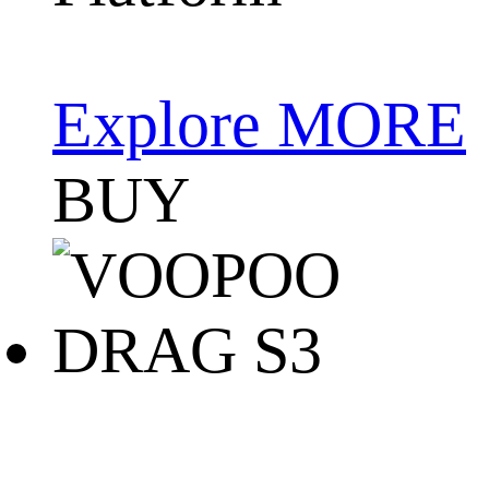
Explore MORE
BUY