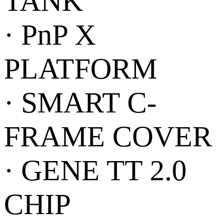
TANK
· PnP X
PLATFORM
· SMART C-
FRAME COVER
· GENE TT 2.0
CHIP