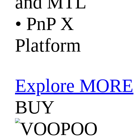
and MTL
• PnP X
Platform
Explore MORE
BUY