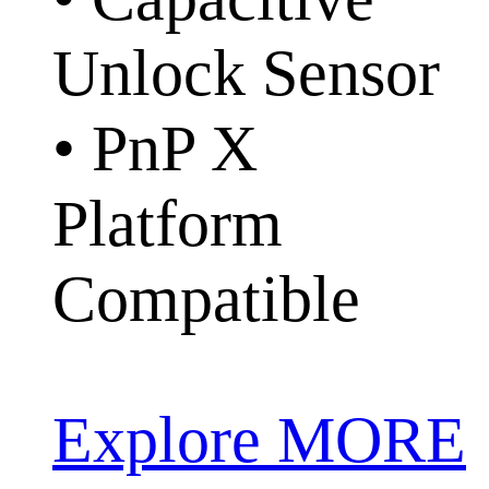
Unlock Sensor
• PnP X
Platform
Compatible
Explore MORE