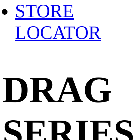
STORE
LOCATOR
DRAG
SERIES