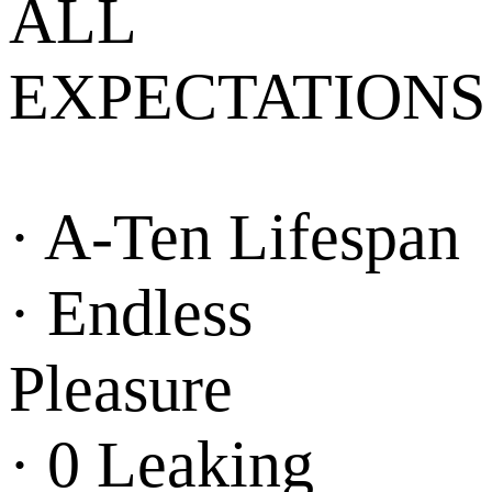
ALL
EXPECTATIONS
· A-Ten Lifespan
· Endless
Pleasure
· 0 Leaking