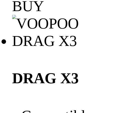
BUY
DRAG X3