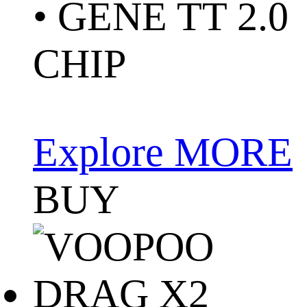
• GENE TT 2.0
CHIP
Explore MORE
BUY