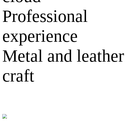
Professional
experience
Metal and leather
craft