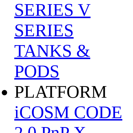
SERIES
V
SERIES
TANKS &
PODS
PLATFORM
iCOSM CODE
2.0
PnP X