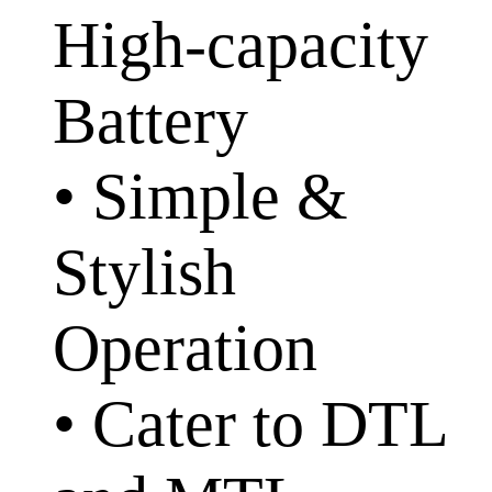
High-capacity
Battery
• Simple &
Stylish
Operation
• Cater to DTL