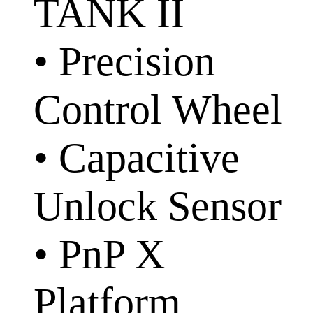
TANK II
• Precision
Control Wheel
• Capacitive
Unlock Sensor
• PnP X
Platform