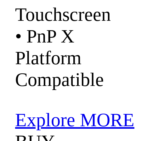
Touchscreen
• PnP X
Platform
Compatible
Explore MORE