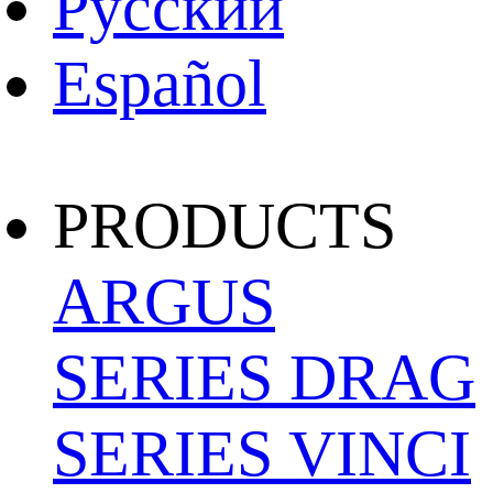
Pусский
Español
PRODUCTS
ARGUS
SERIES
DRAG
SERIES
VINCI