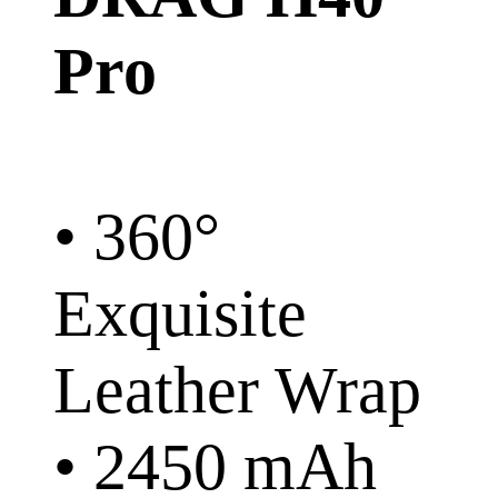
Pro
• 360°
Exquisite
Leather Wrap
• 2450 mAh