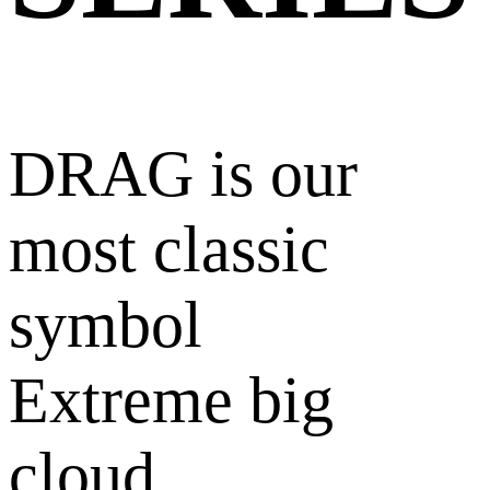
DRAG is our
most classic
symbol
Extreme big
cloud