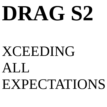
DRAG S2
XCEEDING
ALL
EXPECTATIONS