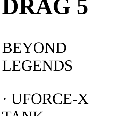
DRAG 5
BEYOND
LEGENDS
· UFORCE-X