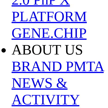
PLATFORM
GENE.CHIP
ABOUT US
BRAND
PMTA
NEWS &
ACTIVITY