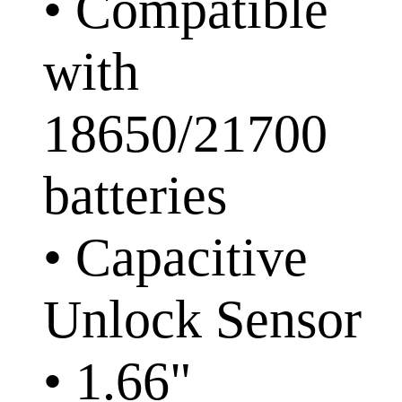
• Compatible
with
18650/21700
batteries
• Capacitive
Unlock Sensor
• 1.66"