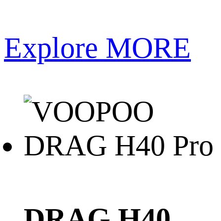
Explore MORE
DRAG H40