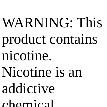
WARNING: This
product contains
nicotine.
Nicotine is an
addictive
chemical.