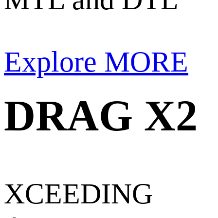
Explore MORE
DRAG X2
XCEEDING