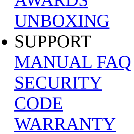
UNBOXING
SUPPORT
MANUAL
FAQ
SECURITY
CODE
WARRANTY