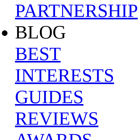
PARTNERSHIP
BLOG
BEST
INTERESTS
GUIDES
REVIEWS
AWARDS