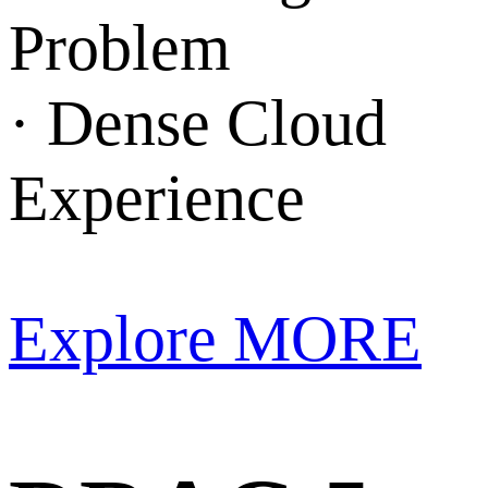
Problem
· Dense Cloud
Experience
Explore MORE