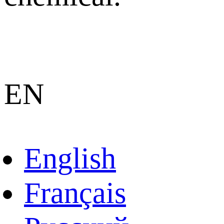
EN
English
Français