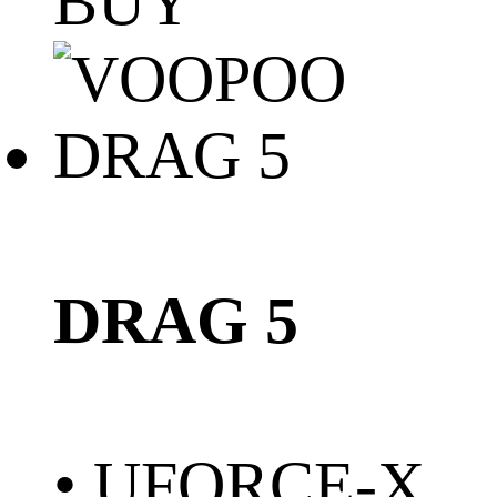
BUY
DRAG 5
• UFORCE-X