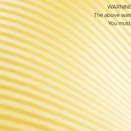
WARNING: T
The above warni
You must 