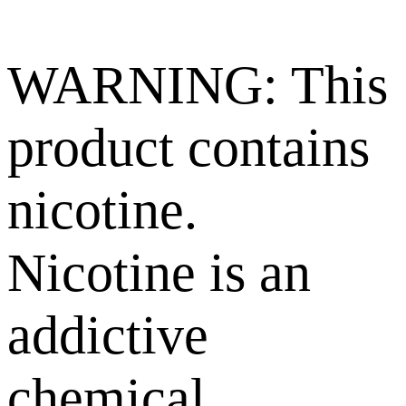
WARNING: This
product contains
nicotine.
Nicotine is an
addictive
chemical.