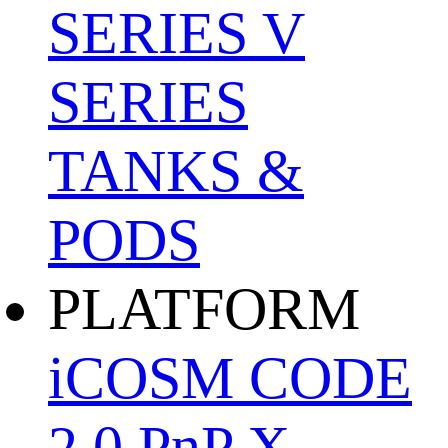
SERIES
V
SERIES
TANKS &
PODS
PLATFORM
iCOSM CODE
2.0
PnP X