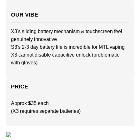
OUR VIBE
X3's sliding battery mechanism & touchscreen feel
genuinely innovative
S3's 2-3 day battery life is incredible for MTL vaping
X3 cannot disable capacitive unlock (problematic
with gloves)
PRICE
Approx $35 each
(X3 requires separate batteries)