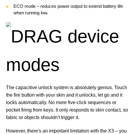
ECO mode – reduces power output to extend battery life
when running low.
The capacitive unlock system is absolutely genius. Touch
the fire button with your skin and it unlocks, let go and it
locks automatically. No more five-click sequences or
pocket firing from keys. It only responds to skin contact, so
fabric or objects shouldn't trigger it.
However, there's an important limitation with the X3 – you