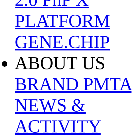
PLATFORM
GENE.CHIP
ABOUT US
BRAND
PMTA
NEWS &
ACTIVITY