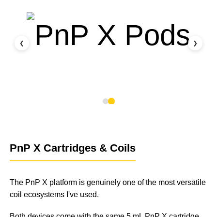
❮
❯
PnP X Cartridges & Coils
The PnP X platform is genuinely one of the most versatile
coil ecosystems I've used.
Both devices come with the same 5 mL PnP X cartridge,