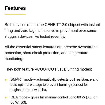
Features
Both devices run on the GENE.TT 2.0 chipset with instant
firing and zero lag – a massive improvement over some
sluggish devices I've tested recently.
All the essential safety features are present: overcurrent
protection, short circuit protection, and temperature
monitoring.
They both feature VOOOPOO's usual 3 firing modes:
SMART mode – automatically detects coil resistance and
sets optimal wattage to prevent burning (perfect for
beginners or new coils).
RBA mode – gives full manual control up to 80 W (X3) or
60 W (S3).