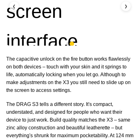
❮
❯
The capacitive unlock on the fire button works flawlessly
on both devices – touch with your skin and it springs to
life, automatically locking when you let go. Although to
make adjustments on the X3 you still need to slide up on
the screen to access settings.
The DRAG S3 tells a different story. It's compact,
understated, and designed for people who want their
device to just work. Build quality matches the X3 – same
zinc alloy construction and beautiful leatherette – but
everything's shrunk for maximum pocketability. At 124 mm