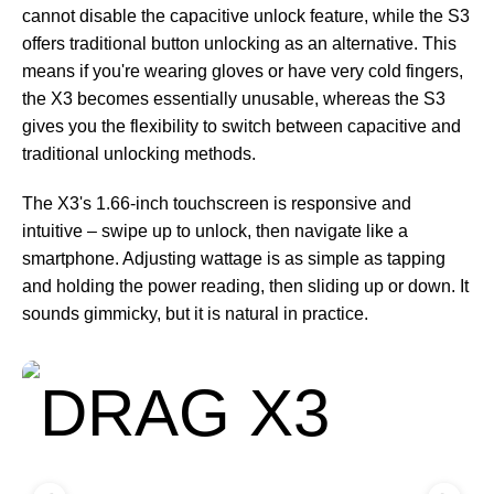
cannot disable the capacitive unlock feature, while the S3
offers traditional button unlocking as an alternative. This
means if you're wearing gloves or have very cold fingers,
the X3 becomes essentially unusable, whereas the S3
gives you the flexibility to switch between capacitive and
traditional unlocking methods.
The X3's 1.66-inch touchscreen is responsive and
intuitive – swipe up to unlock, then navigate like a
smartphone. Adjusting wattage is as simple as tapping
and holding the power reading, then sliding up or down. It
sounds gimmicky, but it is natural in practice.