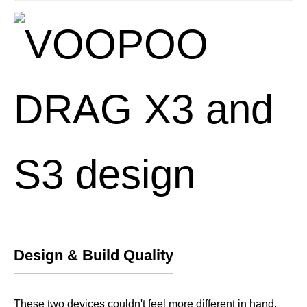
1x DRAG S3 Device
1x PnP X DTL Cartridge (5 mL)
1x PnP X 0.6 Ω Coil (pre-installed)
1x PnP X 0.8 Ω Coil (spare)
1x USB-C Charging Cable
1x User Manual & Warranty Card
Spare O-rings
Design & Build Quality
These two devices couldn't feel more different in hand,