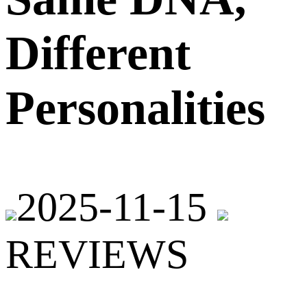
Different
Personalities
2025-11-15
REVIEWS