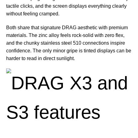
tactile clicks, and the screen displays everything clearly
without feeling cramped.
Both share that signature DRAG aesthetic with premium
materials. The zinc alloy feels rock-solid with zero flex,
and the chunky stainless steel 510 connections inspire
confidence. The only minor gripe is tinted displays can be
harder to read in direct sunlight.