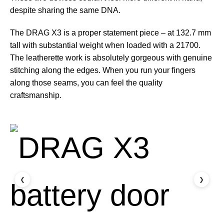
despite sharing the same DNA.
The DRAG X3 is a proper statement piece – at 132.7 mm
tall with substantial weight when loaded with a 21700.
The leatherette work is absolutely gorgeous with genuine
stitching along the edges. When you run your fingers
along those seams, you can feel the quality
craftsmanship.
❮
❯