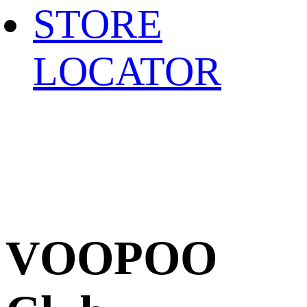
STORE
LOCATOR
VOOPOO