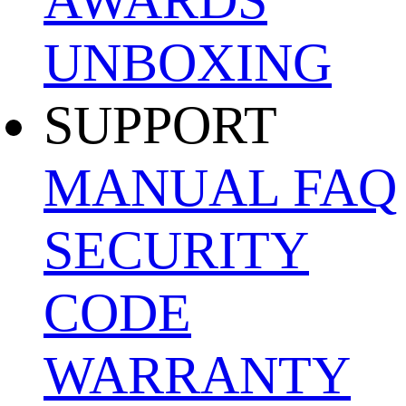
UNBOXING
SUPPORT
MANUAL
FAQ
SECURITY
CODE
WARRANTY