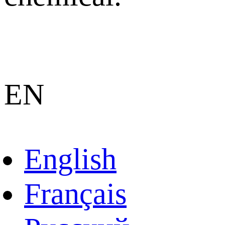
EN
English
Français