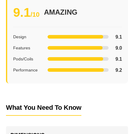
9.1
AMAZING
/10
9.1
Design
9.0
Features
9.1
Pods/Coils
9.2
Performance
What You Need To Know