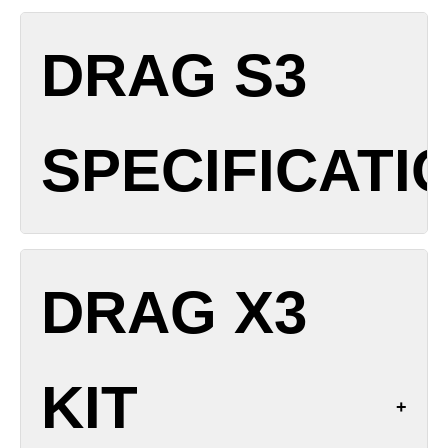
Dimensions: 132.7 x 34.2 x 27.8 mm
DRAG S3
Weight: TBC (with battery)
Battery: External single 18650/21700 (not included)
Output Power: 5-80 W
SPECIFICATI
Display: 1.66-inch touchscreen
Pod Capacity: 5 mL (Standard) / 2 mL (TPD)
Charging: USB-C 5 V / 2 A
Chipset: GENE.TT 2.0
Dimensions: 124.25 x 33 x 28 mm
Modes: SMART/RBA/ECO
DRAG X3
Weight: TBC
Airflow: Top adjustable
Battery: 3000 mAh internal
Coil Compatibility: PnP X series (0.15 Ω, 0.2 Ω, 0.3
Output Power: 5-60 W
Ω, 0.6 Ω, 0.8 Ω, 1.0 Ω)
KIT
Display: 0.96-inch TFT color screen
Materials: Zinc alloy body, leather trim
Pod Capacity: 5 mL (Standard) / 2 mL (TPD)
Resistance Range: 0.1-3.0 Ω