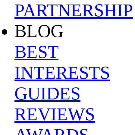
PARTNERSHIP
BLOG
BEST
INTERESTS
GUIDES
REVIEWS
AWARDS