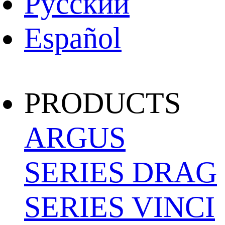
Pусский
Español
PRODUCTS
ARGUS
SERIES
DRAG
SERIES
VINCI