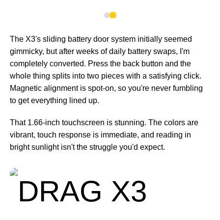
The X3's sliding battery door system initially seemed
gimmicky, but after weeks of daily battery swaps, I'm
completely converted. Press the back button and the
whole thing splits into two pieces with a satisfying click.
Magnetic alignment is spot-on, so you're never fumbling
to get everything lined up.
That 1.66-inch touchscreen is stunning. The colors are
vibrant, touch response is immediate, and reading in
bright sunlight isn't the struggle you'd expect.