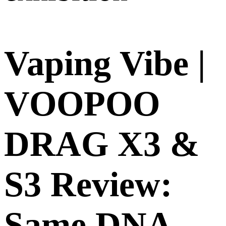
Vaping Vibe |
VOOPOO
DRAG X3 &
S3 Review:
Same DNA,