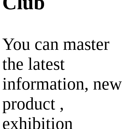
Club
You can master
the latest
information, new
product ,
exhibition