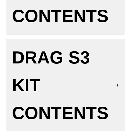
Charging: USB-C 5 V / 2 A
CONTENTS
Chipset: GENE.TT 2.0
Modes: SMART/RBA/ECO
Airflow: Top adjustable
Coil Compatibility: PnP X series (0.15 Ω, 0.2 Ω, 0.3
1x DRAG X3 Device
Ω, 0.6 Ω, 0.8 Ω, 1.0 Ω)
DRAG S3
1x PnP X DTL Cartridge (5 mL)
Materials: Zinc alloy body, leather trim
1x PnP X 0.15 Ω Coil (pre-installed)
Resistance Range: 0.1-3.0 Ω
1x PnP X 0.3 Ω Coil (spare)
KIT
1x USB-C Charging Cable
1x User Manual & Warranty Card
Spare O-rings
CONTENTS