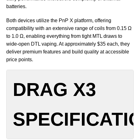
batteries.
Both devices utilize the PnP X platform, offering
compatibility with an extensive range of coils from 0.15 Ω
to 1.0 Ω, enabling everything from tight MTL draws to
wide-open DTL vaping. At approximately $35 each, they
deliver premium features and build quality at accessible
price points.
DRAG X3
SPECIFICATI