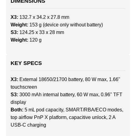
DIMENSIONS
X3:
132.7 x 34.2 x 27.8 mm
Weight:
153 g (device only without battery)
S3:
124.25 x 33 x 28 mm
Weight:
120 g
KEY SPECS
X3:
External 18650/21700 battery, 80 W max, 1.66"
touchscreen
S3:
3000 mAh internal battery, 60 W max, 0.96" TFT
display
Both:
5 mL pod capacity, SMART/RBA/ECO modes,
top airflow PnP X platform, capacitive unlock, 2 A
USB-C charging