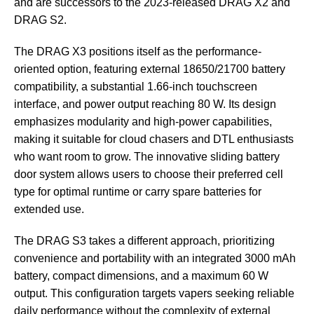
and are successors to the 2023-released DRAG X2 and
DRAG S2.
The DRAG X3 positions itself as the performance-
oriented option, featuring external 18650/21700 battery
compatibility, a substantial 1.66-inch touchscreen
interface, and power output reaching 80 W. Its design
emphasizes modularity and high-power capabilities,
making it suitable for cloud chasers and DTL enthusiasts
who want room to grow. The innovative sliding battery
door system allows users to choose their preferred cell
type for optimal runtime or carry spare batteries for
extended use.
The DRAG S3 takes a different approach, prioritizing
convenience and portability with an integrated 3000 mAh
battery, compact dimensions, and a maximum 60 W
output. This configuration targets vapers seeking reliable
daily performance without the complexity of external