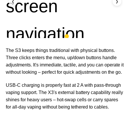
❮
❯
The S3 keeps things traditional with physical buttons.
Three clicks enters the menu, up/down buttons handle
adjustments. It's immediate, tactile, and you can operate it
without looking – perfect for quick adjustments on the go.
USB-C charging is properly fast at 2 A with pass-through
vaping support. The X3's external battery capability really
shines for heavy users – hot-swap cells or carry spares
for all-day vaping without being tethered to cables.