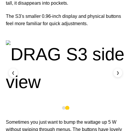
tall, it disappears into pockets.
The S3's smaller 0.96-inch display and physical buttons
feel more familiar for quick adjustments.
❮
❯
Sometimes you just want to bump the wattage up 5 W
without swiping through menus. The buttons have lovely