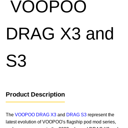
Product Description
The
VOOPOO DRAG X3
and
DRAG S3
represent the
latest evolution of VOOPOO's flagship pod mod series,