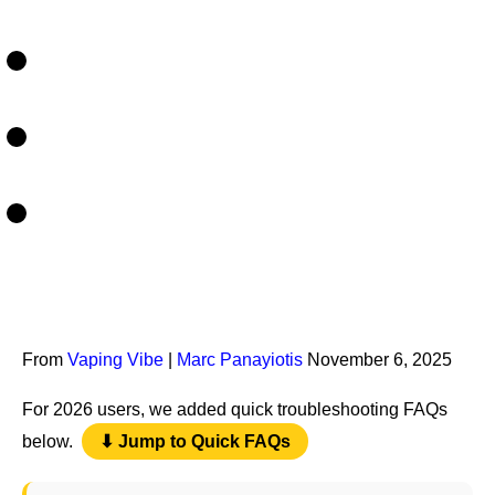
From
Vaping Vibe
|
Marc Panayiotis
November 6, 2025
For 2026 users, we added quick troubleshooting FAQs
below.
⬇ Jump to Quick FAQs