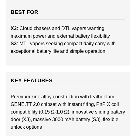
BEST FOR
X3:
Cloud chasers and DTL vapers wanting
maximum power and external battery flexibility
S3:
MTL vapers seeking compact daily carry with
exceptional battery life and simple operation
KEY FEATURES
Premium zinc alloy construction with leather trim,
GENE.TT 2.0 chipset with instant firing, PnP X coil
compatibility (0.15 Ω-1.0 Ω), innovative sliding battery
door (X3), massive 3000 mAh battery (S3), flexible
unlock options