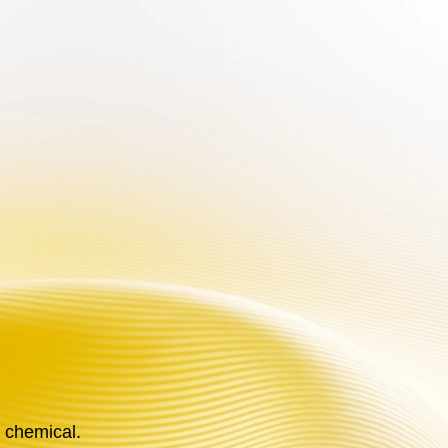
an addictive chemical.
EN
ABOUT US
e chemical.