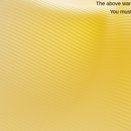
The above warni
You must 
INNOVATION
DESIGN