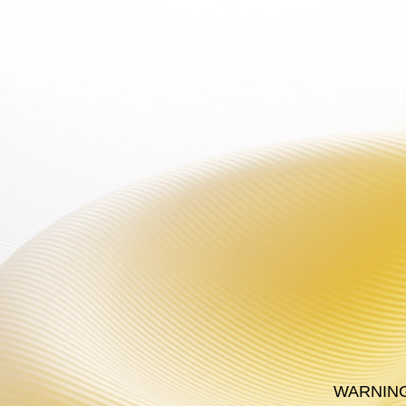
WARNING: This product
PRODUCT
PL
WARNING: T