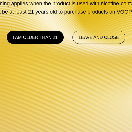
ng applies when the product is used with nicotine-conta
be at least 21 years old to purchase products on V
I AM OLDER THAN 21
LEAVE AND CLOSE
GENE CHI
Discover