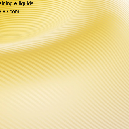
ining e-liquids.
OOPOO.com.
P PLATFORM
 the power of technology