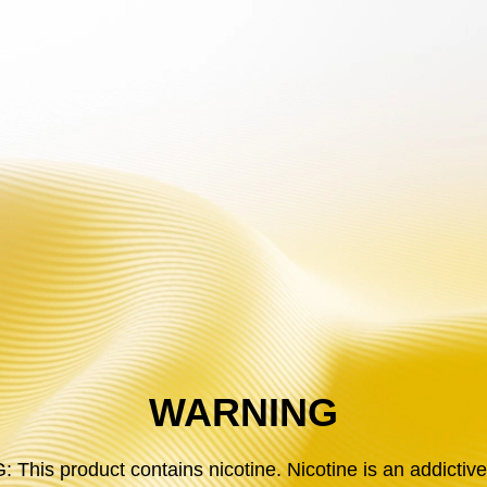
 contains nicotine. Nicotine is 
ATFORM
SUPPORT
STORE LOCATOR
BLOG
SPARK YOUR LIFE
WARNING
his product contains nicotine. Nicotine is an addictiv