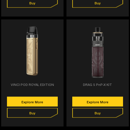
Buy
Buy
VINCI POD ROYAL EDITION
DRAG S PnP-X KIT
Explore More
Explore More
Buy
Buy