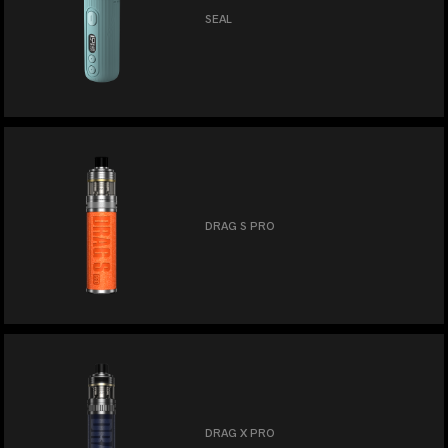
SEAL
DRAG S PRO
DRAG X PRO