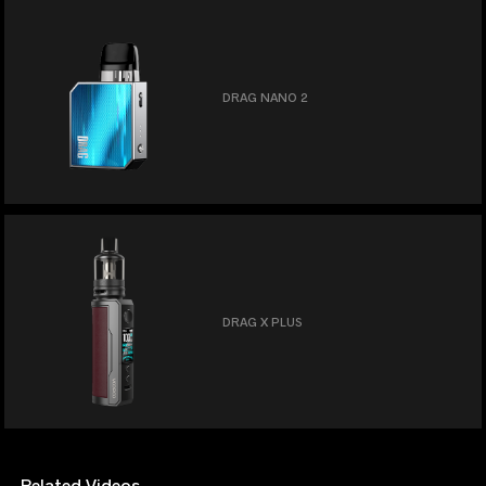
DRAG NANO 2
DRAG X PLUS
Related Videos