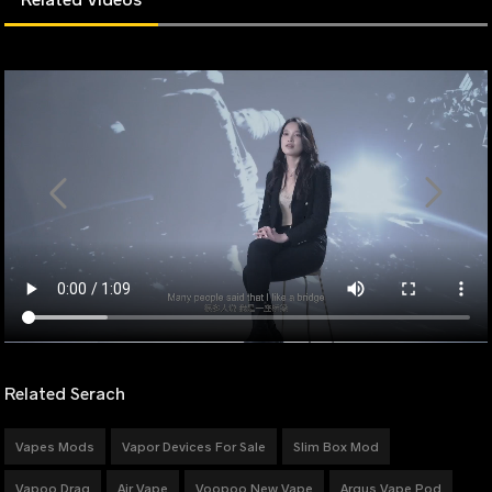
Related Serach
Vapes Mods
Vapor Devices For Sale
Slim Box Mod
Vapoo Drag
Air Vape
Voopoo New Vape
Argus Vape Pod