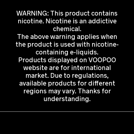
WARNING: This product contains
nicotine. Nicotine is an addictive
chemical.
The above warning applies when
the product is used with nicotine-
containing e-liquids.
Products displayed on VOOPOO
website are for international
market. Due to regulations,
available products for different
regions may vary. Thanks for
understanding.