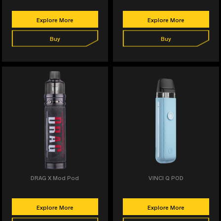
Explore More
Explore More
Buy
Buy
DRAG X Mod Pod
VINCI Q POD
Explore More
Explore More