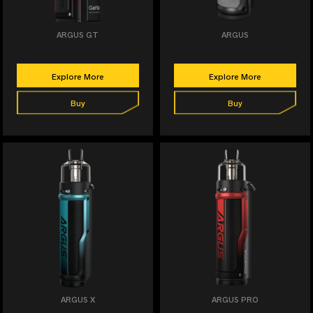
ARGUS GT
ARGUS
Explore More
Explore More
Buy
Buy
ARGUS X
ARGUS PRO