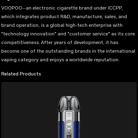
VOOPOO--an electronic cigarette brand under ICCPP,
which integrates product R&D, manufacture, sales, and
brand operation, is a global high-tech enterprise with
"technology innovation" and "customer service" as its core
competitiveness. After years of development, it has
become one of the outstanding brands in the international
vaping category and enjoys a worldwide reputation.
Related Products