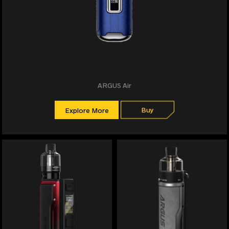
ARGUS Air
Buy
Explore More