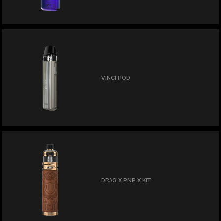
VINCI POD
DRAG X PNP-X KIT