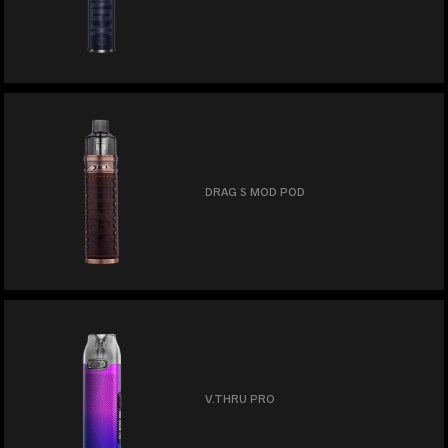
DRAG S MOD POD
V.THRU PRO