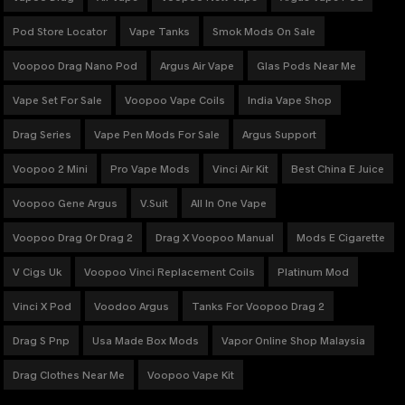
Pod Store Locator
Vape Tanks
Smok Mods On Sale
Voopoo Drag Nano Pod
Argus Air Vape
Glas Pods Near Me
Vape Set For Sale
Voopoo Vape Coils
India Vape Shop
Drag Series
Vape Pen Mods For Sale
Argus Support
Voopoo 2 Mini
Pro Vape Mods
Vinci Air Kit
Best China E Juice
Voopoo Gene Argus
V.Suit
All In One Vape
Voopoo Drag Or Drag 2
Drag X Voopoo Manual
Mods E Cigarette
V Cigs Uk
Voopoo Vinci Replacement Coils
Platinum Mod
Vinci X Pod
Voodoo Argus
Tanks For Voopoo Drag 2
Drag S Pnp
Usa Made Box Mods
Vapor Online Shop Malaysia
Drag Clothes Near Me
Voopoo Vape Kit