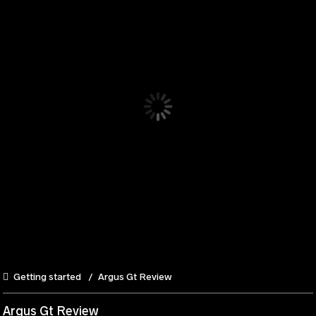
Getting started
Argus Gt Review
Argus Gt Review