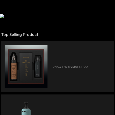
Top Selling Product
DRAG S/X & VMATE POD