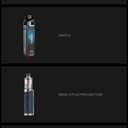
VINCI 2
DRAG X PLUS PRO EDITION