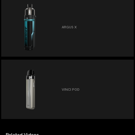
ARGUS X
VINCI POD
Related Videos