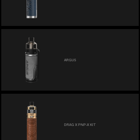
ARGUS
DRAG X PNP-X KIT