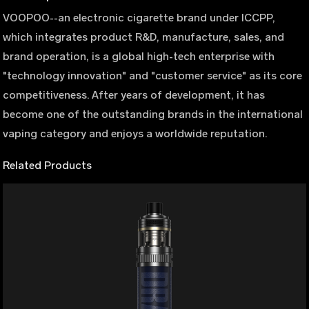
VOOPOO--an electronic cigarette brand under ICCPP,
which integrates product R&D, manufacture, sales, and
brand operation, is a global high-tech enterprise with
"technology innovation" and "customer service" as its core
competitiveness. After years of development, it has
become one of the outstanding brands in the international
vaping category and enjoys a worldwide reputation.
Related Products