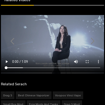
Related Serach
Drag 3
Best Chinese Vaporizer
Voopoo Vinci Vape
Small Box Mod
Ecig Mods And Tanks
Drag 3 Mod