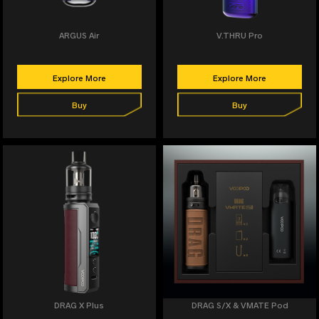
ARGUS Air
V.THRU Pro
Explore More
Explore More
Buy
Buy
DRAG X Plus
DRAG S/X & VMATE Pod