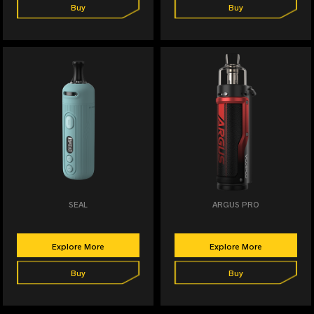
Buy
Buy
SEAL
ARGUS PRO
Explore More
Explore More
Buy
Buy