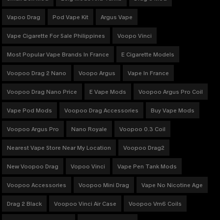
Vapoo Drag
Pod Vape Kit
Argus Vape
Vape Cigarette For Sale Philippines
Voopo Vinci
Most Popular Vape Brands In France
E Cigarette Models
Voopoo Drag 2 Nano
Voopo Argus
Vape In France
Voopoo Drag Nano Price
E Vape Mods
Voopoo Argus Pro Coil
Vape Pod Mods
Voopoo Drag Accessories
Buy Vape Mods
Voopoo Argus Pro
Nano Royale
Voopoo 0.3 Coil
Nearest Vape Store Near My Location
Voopoo Drag2
New Voopoo Drag
Vopoo Vinci
Vape Pen Tank Mods
Voopoo Accessories
Voopoo Mini Drag
Vape No Nicotine Age
Drag 2 Black
Voopoo Vinci Air Case
Voopoo Vm6 Coils