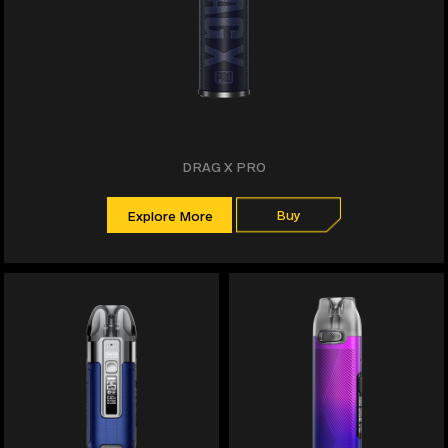
DRAG X PRO
Buy
Explore More