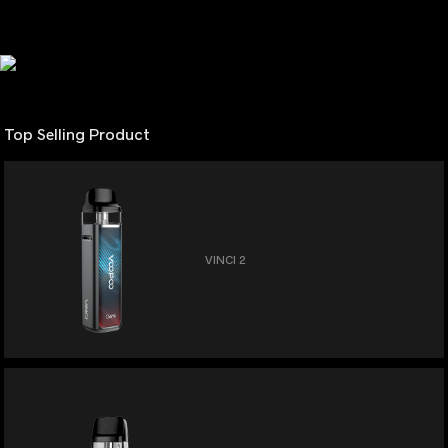
Top Selling Product
VINCI 2