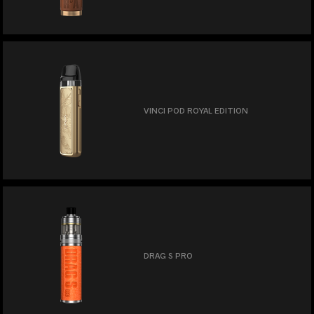
VINCI POD ROYAL EDITION
DRAG S PRO