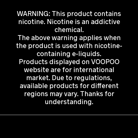
WARNING: This product contains
nicotine. Nicotine is an addictive
chemical.
The above warning applies when
the product is used with nicotine-
containing e-liquids.
Products displayed on VOOPOO
website are for international
market. Due to regulations,
available products for different
regions may vary. Thanks for
understanding.