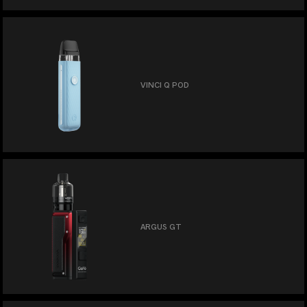
VINCI Q POD
ARGUS GT