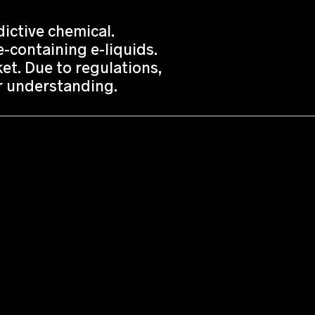
ictive chemical.
-containing e-liquids.
t. Due to regulations,
or understanding.