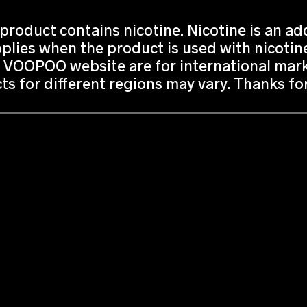
roduct contains nicotine. Nicotine is an add
lies when the product is used with nicotine
 VOOPOO website are for international marke
ts for different regions may vary. Thanks f