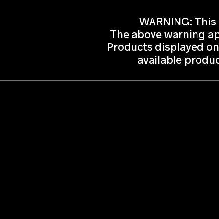
WARNING: This p
The above warning app
Products displayed on
available produc