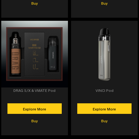
Buy
Buy
DRAG S/X & VMATE Pod
VINCI Pod
Explore More
Explore More
Buy
Buy