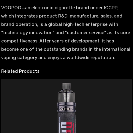
VOOPOO--an electronic cigarette brand under ICCPP,
which integrates product R&D, manufacture, sales, and
brand operation, is a global high-tech enterprise with
"technology innovation" and "customer service" as its core
competitiveness. After years of development, it has
become one of the outstanding brands in the international
vaping category and enjoys a worldwide reputation.
Related Products