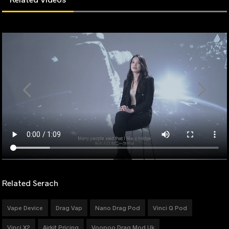
Related Serach
Vape Device
Drag Vap
Nano Drag Pod
Vinci Q Pod
Vinci X2
Airkit Pricing
Voopoo Drag Mod Uk