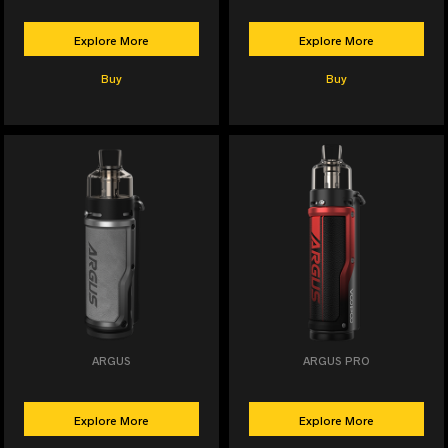
Explore More
Explore More
Buy
Buy
ARGUS
ARGUS PRO
Explore More
Explore More