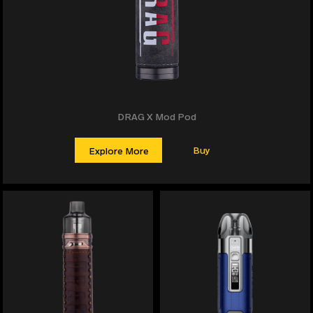
DRAG X Mod Pod
Buy
Explore More