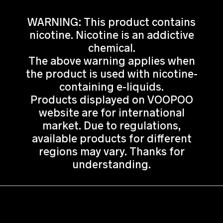
WARNING: This product contains
nicotine. Nicotine is an addictive
chemical.
The above warning applies when
the product is used with nicotine-
containing e-liquids.
Products displayed on VOOPOO
website are for international
market. Due to regulations,
available products for different
regions may vary. Thanks for
understanding.