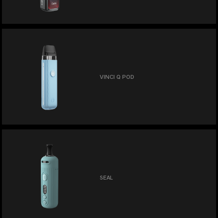
VINCI Q POD
SEAL