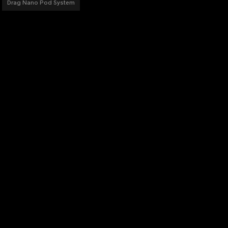
Drag Nano Pod System
PRODUCTS
DRAG Series
VINCI Series
ARGUS Series
V Series
PnP Coils
Accessories
Others
DISCOVER