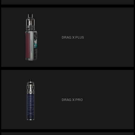
DRAG X PLUS
DRAG X PRO