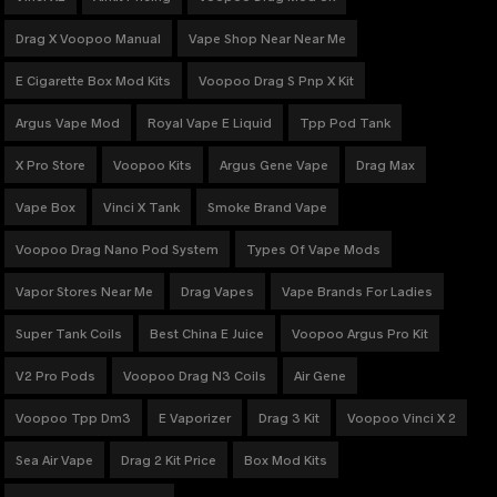
Drag X Voopoo Manual
Vape Shop Near Near Me
E Cigarette Box Mod Kits
Voopoo Drag S Pnp X Kit
Argus Vape Mod
Royal Vape E Liquid
Tpp Pod Tank
X Pro Store
Voopoo Kits
Argus Gene Vape
Drag Max
Vape Box
Vinci X Tank
Smoke Brand Vape
Voopoo Drag Nano Pod System
Types Of Vape Mods
Vapor Stores Near Me
Drag Vapes
Vape Brands For Ladies
Super Tank Coils
Best China E Juice
Voopoo Argus Pro Kit
V2 Pro Pods
Voopoo Drag N3 Coils
Air Gene
Voopoo Tpp Dm3
E Vaporizer
Drag 3 Kit
Voopoo Vinci X 2
Sea Air Vape
Drag 2 Kit Price
Box Mod Kits