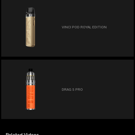
VINCI POD ROYAL EDITION
DRAG S PRO
Related Videos