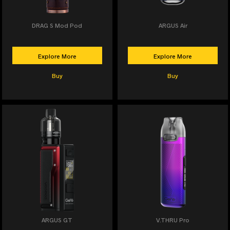
DRAG S Mod Pod
ARGUS Air
Explore More
Explore More
Buy
Buy
ARGUS GT
V.THRU Pro