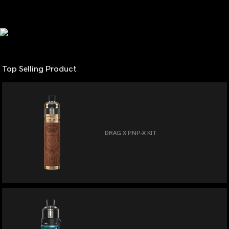
Top Selling Product
DRAG X PNP-X KIT