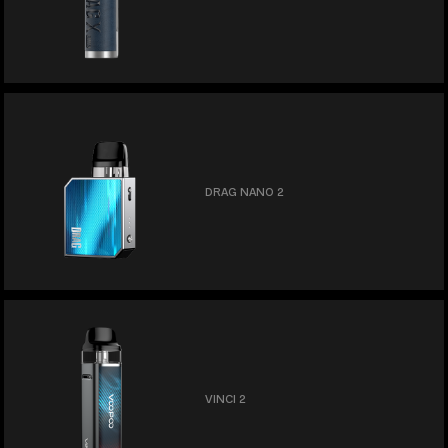
DRAG NANO 2
VINCI 2