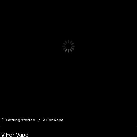
Getting started
V For Vape
V For Vape