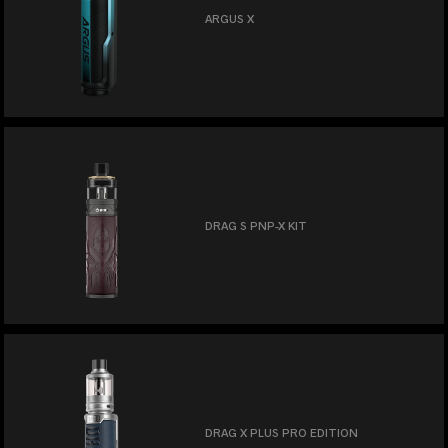
ARGUS X
DRAG S PNP-X KIT
DRAG X PLUS PRO EDITION