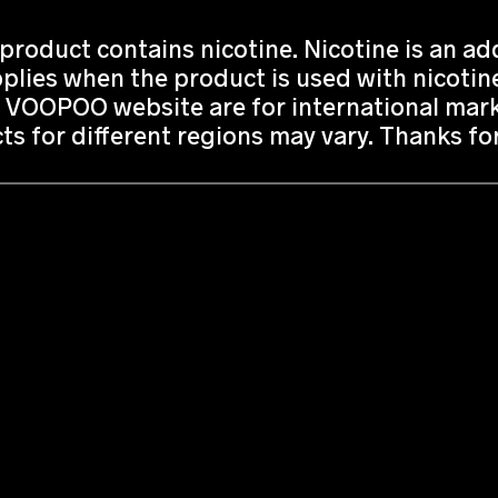
roduct contains nicotine. Nicotine is an add
lies when the product is used with nicotine
 VOOPOO website are for international marke
ts for different regions may vary. Thanks f