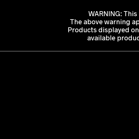
WARNING: This p
The above warning app
Products displayed on
available produc