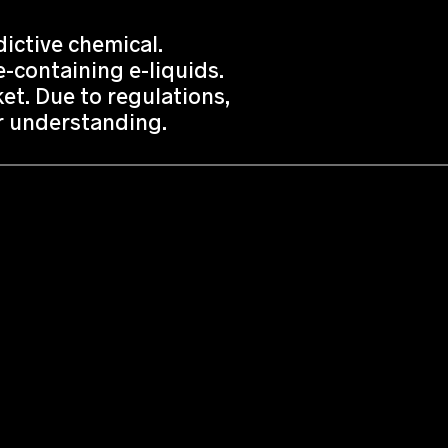
ictive chemical.
-containing e-liquids.
t. Due to regulations,
or understanding.