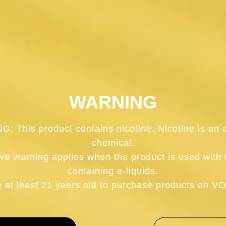
DRAG NANO 2
WARNING
VINCI Q POD
: This product contains nicotine. Nicotine is an a
chemical.
e warning applies when the product is used with 
containing e-liquids.
 at least 21 years old to purchase products on
VINCI POD