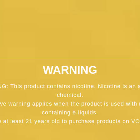
SEAL
WARNING
DRAG NANO 2
: This product contains nicotine. Nicotine is an a
chemical.
e warning applies when the product is used with 
containing e-liquids.
 at least 21 years old to purchase products on