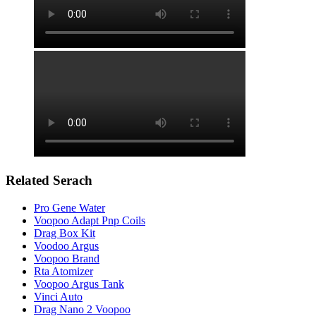
Related Serach
Pro Gene Water
Voopoo Adapt Pnp Coils
Drag Box Kit
Voodoo Argus
Voopoo Brand
Rta Atomizer
Voopoo Argus Tank
Vinci Auto
Drag Nano 2 Voopoo