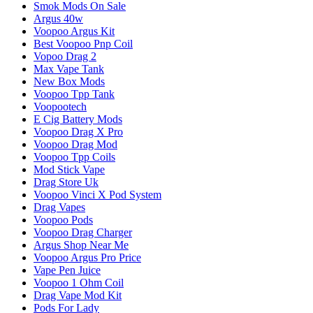
Smok Mods On Sale
Argus 40w
Voopoo Argus Kit
Best Voopoo Pnp Coil
Vopoo Drag 2
Max Vape Tank
New Box Mods
Voopoo Tpp Tank
Voopootech
E Cig Battery Mods
Voopoo Drag X Pro
Voopoo Drag Mod
Voopoo Tpp Coils
Mod Stick Vape
Drag Store Uk
Voopoo Vinci X Pod System
Drag Vapes
Voopoo Pods
Voopoo Drag Charger
Argus Shop Near Me
Voopoo Argus Pro Price
Vape Pen Juice
Voopoo 1 Ohm Coil
Drag Vape Mod Kit
Pods For Lady