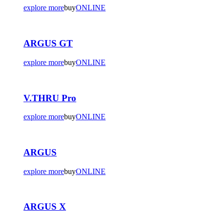
explore more
buy
ONLINE
ARGUS GT
explore more
buy
ONLINE
V.THRU Pro
explore more
buy
ONLINE
ARGUS
explore more
buy
ONLINE
ARGUS X