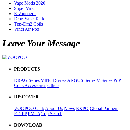
Vape Mods 2020
Super Vinci
E Vaporizer
Drag Vape Tank
Tpp-Dm2 Coils
Vinci Air Pod
Leave Your Message
PRODUCTS
DRAG Series
VINCI Series
ARGUS Series
V Series
PnP
Coils
Accessories
Others
DISCOVER
VOOPOO Club
About Us
News
EXPO
Global Partners
ICCPP
PMTA
Top Search
DOWNLOAD