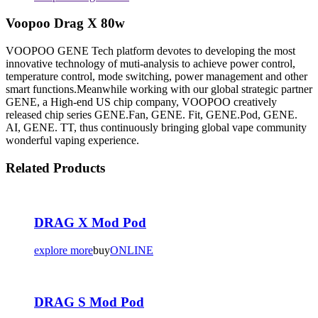
Voopoo Drag X 80w
VOOPOO GENE Tech platform devotes to developing the most
innovative technology of muti-analysis to achieve power control,
temperature control, mode switching, power management and other
smart functions.Meanwhile working with our global strategic partner
GENE, a High-end US chip company, VOOPOO creatively
released chip series GENE.Fan, GENE. Fit, GENE.Pod, GENE.
AI, GENE. TT, thus continuously bringing global vape community
wonderful vaping experience.
Related Products
DRAG X Mod Pod
explore more
buy
ONLINE
DRAG S Mod Pod