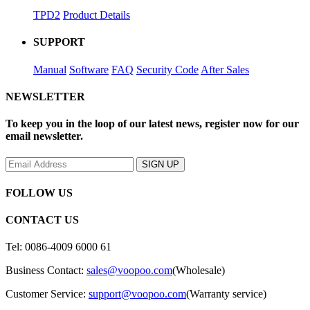
TPD2
Product Details
SUPPORT
Manual
Software
FAQ
Security Code
After Sales
NEWSLETTER
To keep you in the loop of our latest news, register now for our
email newsletter.
FOLLOW US
CONTACT US
Tel: 0086-4009 6000 61
Business Contact:
sales@voopoo.com
(Wholesale)
Customer Service:
support@voopoo.com
(Warranty service)