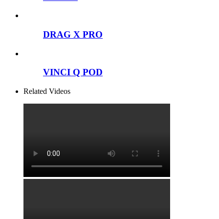
DRAG X PRO
VINCI Q POD
Related Videos