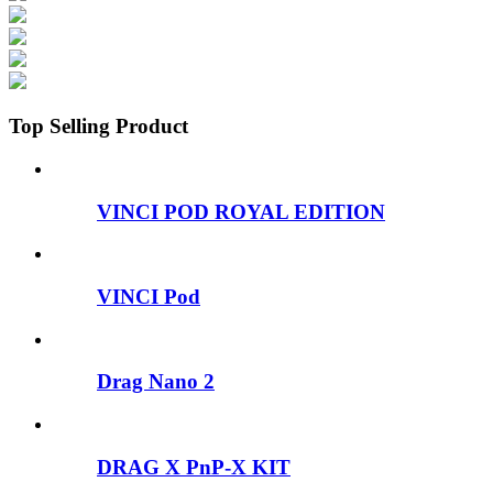
Top Selling Product
VINCI POD ROYAL EDITION
VINCI Pod
Drag Nano 2
DRAG X PnP-X KIT