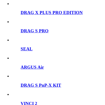
DRAG X PLUS PRO EDITION
DRAG S PRO
SEAL
ARGUS Air
DRAG S PnP-X KIT
VINCI 2