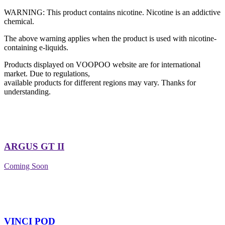
WARNING: This product contains nicotine. Nicotine is an addictive
chemical.
The above warning applies when the product is used with nicotine-
containing e-liquids.
Products displayed on VOOPOO website are for international
market. Due to regulations,
available products for different regions may vary. Thanks for
understanding.
ARGUS GT II
Coming Soon
VINCI POD