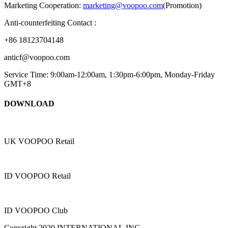
Marketing Cooperation:
marketing@voopoo.com
(Promotion)
Anti-counterfeiting Contact :
+86 18123704148
anticf@voopoo.com
Service Time: 9:00am-12:00am, 1:30pm-6:00pm, Monday-Friday
GMT+8
DOWNLOAD
UK VOOPOO Retail
ID VOOPOO Retail
ID VOOPOO Club
Copyright 2020 INTERNATIONAL,INC.