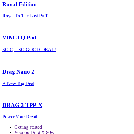
Royal Edition
Royal To The Last Puff
VINCI Q Pod
SO Q，SO GOOD DEAL!
Drag Nano 2
A New Big Deal
DRAG 3 TPP-X
Power Your Breath
Getting started
Voopoo Drag X 80w