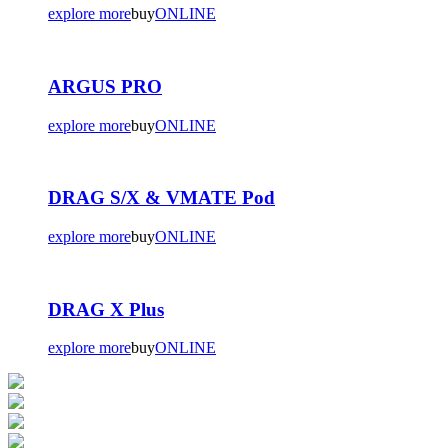
explore more
buy
ONLINE
ARGUS PRO
explore more
buy
ONLINE
DRAG S/X & VMATE Pod
explore more
buy
ONLINE
DRAG X Plus
explore more
buy
ONLINE