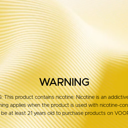
Guides
Reviews
WARNING
his product contains nicotine. Nicotine is an addictiv
ng applies when the product is used with nicotine-conta
be at least 21 years old to purchase products on V
MORE AB