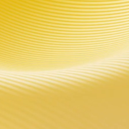
the loop of our latest news,
r our email newsletter.