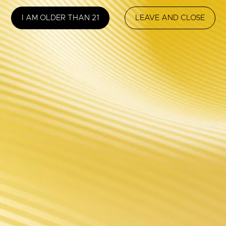
SUPPORT
NEWSLETTER
I AM OLDER THAN 21
LEAVE AND CLOSE
To keep you in 
Store Locator
register now fo
Manual
FAQ
Security Code
After Sales
VI System
FOLLOW US