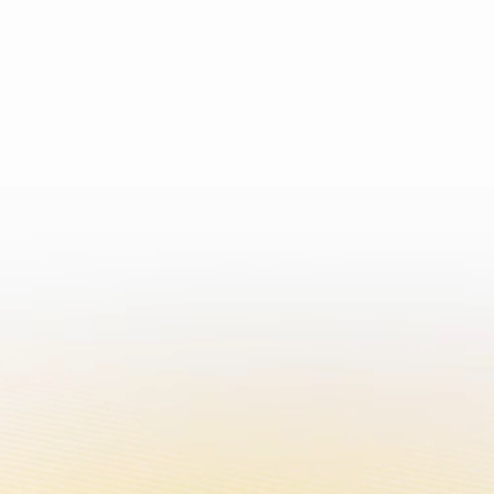
an addictive chemical.
EN
ABOUT US