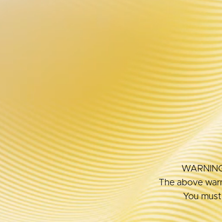
BEST
Interests
WARNING: T
The above warni
You must 