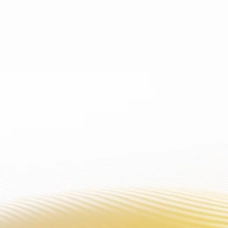
WARNING: This product
PRODUCT
PL