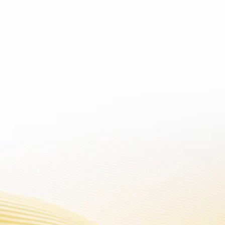
 contains nicotine. Nicotine is 
ATFORM
SUPPORT
STORE LOCATOR
BLOG
VOOPOO CLUB
You can master the latest information, new product , exhibition