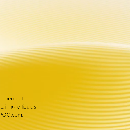
Awards
Unboxing
e chemical.
ining e-liquids.
OOPOO.com.
OUT VOOPOO