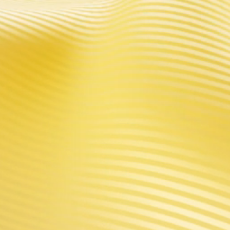
PRODUCTS
DISCOVER
ARGUS Series
About VOOPOO
DRAG Series
News
VINCI Series
Activity
V Series
Blog
Platform
Global Partners
GENE Chip
Top Search
VOOPOO Shop
ICCPP Group
CONTACT US
Tel: 0086-4009 6000 61
Business Contact:
sales@voopoo.com
(Wholesale)
Customer Service:
support@voopoo.com
(Warranty service)
Marketing Cooperation:
marketing@voopoo.com
(Promotion)